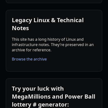
Legacy Linux & Technical
Notes
This site has a long history of Linux and
infrastructure notes. They’re preserved in an
archive for reference.
Browse the archive
Try your luck with
MegaMillions and Power Ball
lottery # generator: