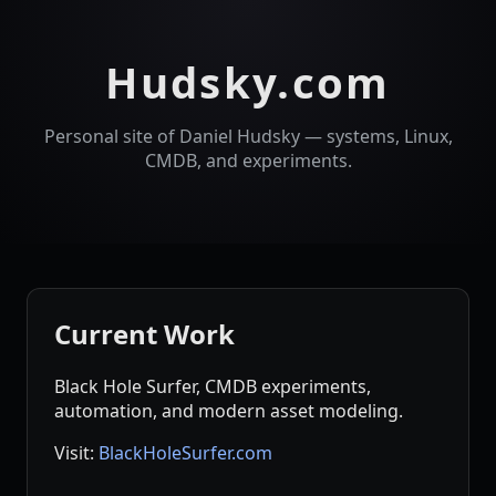
Hudsky.com
Personal site of Daniel Hudsky — systems, Linux,
CMDB, and experiments.
Current Work
Black Hole Surfer, CMDB experiments,
automation, and modern asset modeling.
Visit:
BlackHoleSurfer.com